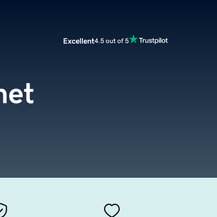
Excellent
4.5 out of 5
net