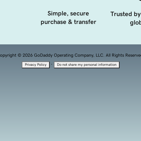
Simple, secure
Trusted by
purchase & transfer
glob
opyright © 2026 GoDaddy Operating Company, LLC. All Rights Reserve
·
Privacy Policy
Do not share my personal information