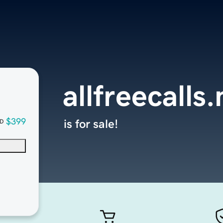
allfreecalls.
$399
is for sale!
D