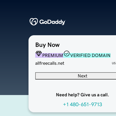
Buy Now
PREMIUM
VERIFIED DOMAIN
allfreecalls.net
US
Next
Need help? Give us a call.
+1 480-651-9713