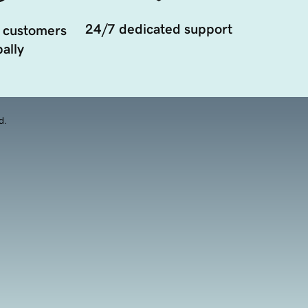
24/7 dedicated support
 customers
ally
d.